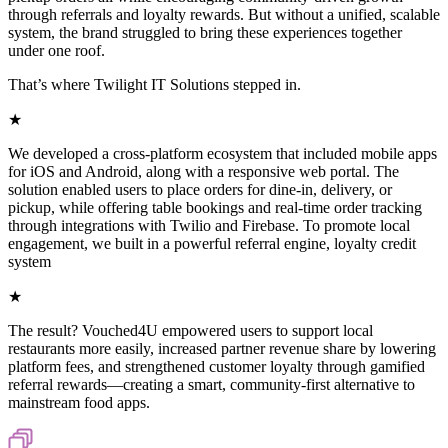
through referrals and loyalty rewards. But without a unified, scalable
system, the brand struggled to bring these experiences together
under one roof.
That’s where Twilight IT Solutions stepped in.
★
We developed a cross-platform ecosystem that included mobile apps
for iOS and Android, along with a responsive web portal. The
solution enabled users to place orders for dine-in, delivery, or
pickup, while offering table bookings and real-time order tracking
through integrations with Twilio and Firebase. To promote local
engagement, we built in a powerful referral engine, loyalty credit
system
★
The result? Vouched4U empowered users to support local
restaurants more easily, increased partner revenue share by lowering
platform fees, and strengthened customer loyalty through gamified
referral rewards—creating a smart, community-first alternative to
mainstream food apps.