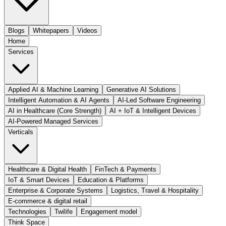
Blogs
Whitepapers
Videos
Home
Services
Applied AI & Machine Learning
Generative AI Solutions
Intelligent Automation & AI Agents
AI-Led Software Engineering
AI in Healthcare (Core Strength)
AI + IoT & Intelligent Devices
AI-Powered Managed Services
Verticals
Healthcare & Digital Health
FinTech & Payments
IoT & Smart Devices
Education & Platforms
Enterprise & Corporate Systems
Logistics, Travel & Hospitality
E-commerce & digital retail
Technologies
Twilife
Engagement model
Think Space