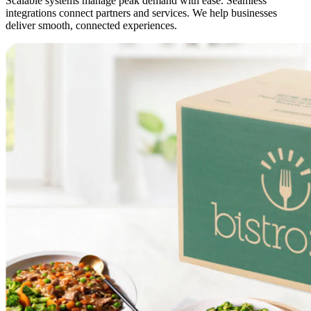
Scalable systems manage peak demand with ease. Seamless
integrations connect partners and services. We help businesses
deliver smooth, connected experiences.