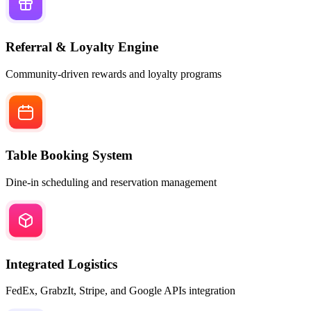
Referral & Loyalty Engine
Community-driven rewards and loyalty programs
Table Booking System
Dine-in scheduling and reservation management
Integrated Logistics
FedEx, GrabzIt, Stripe, and Google APIs integration