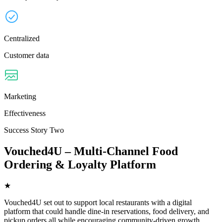
Centralized
Customer data
Marketing
Effectiveness
Success Story Two
Vouched4U – Multi-Channel Food
Ordering & Loyalty Platform
★
Vouched4U set out to support local restaurants with a digital
platform that could handle dine-in reservations, food delivery, and
pickup orders all while encouraging community-driven growth