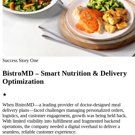
Success Story One
BistroMD – Smart Nutrition & Delivery
Optimization
★
When BistroMD—a leading provider of doctor-designed meal
delivery plans—faced challenges managing personalized orders,
logistics, and customer engagement, growth was being held back.
With limited visibility into fulfillment and fragmented backend
operations, the company needed a digital overhaul to deliver a
seamless, reliable customer experience.