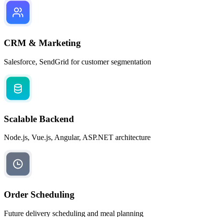
CRM & Marketing
Salesforce, SendGrid for customer segmentation
Scalable Backend
Node.js, Vue.js, Angular, ASP.NET architecture
Order Scheduling
Future delivery scheduling and meal planning