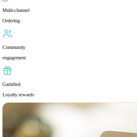
Multi-channel
Ordering
Community
engagement
Gamified
Loyalty rewards