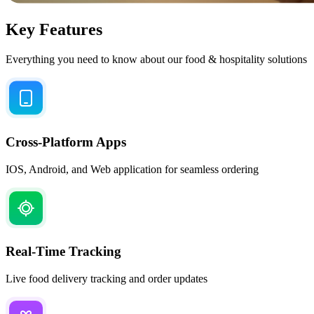
Key Features
Everything you need to know about our food & hospitality solutions
Cross-Platform Apps
IOS, Android, and Web application for seamless ordering
Real-Time Tracking
Live food delivery tracking and order updates