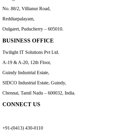
No. 88/2, Villianur Road,
Reddiarpalayam,
Oulgaret, Puducherry – 605010.
BUSINESS OFFICE
Twilight IT Solutions Pvt Ltd.
A-19 & A-20, 12th Floor,
Guindy Industrial Estate,
SIDCO Industrial Estate, Guindy,
Chennai, Tamil Nadu – 600032, India.
CONNECT US
+91-(0413) 430-0110