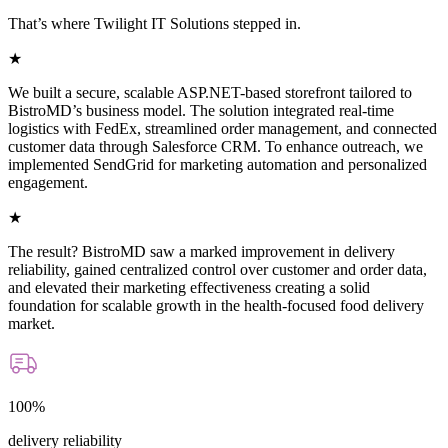
That’s where Twilight IT Solutions stepped in.
★
We built a secure, scalable ASP.NET-based storefront tailored to
BistroMD’s business model. The solution integrated real-time
logistics with FedEx, streamlined order management, and connected
customer data through Salesforce CRM. To enhance outreach, we
implemented SendGrid for marketing automation and personalized
engagement.
★
The result? BistroMD saw a marked improvement in delivery
reliability, gained centralized control over customer and order data,
and elevated their marketing effectiveness creating a solid
foundation for scalable growth in the health-focused food delivery
market.
100%
delivery reliability