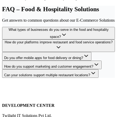
FAQ – Food & Hospitality Solutions
Get answers to common questions about our E-Commerce Solutions
What types of businesses do you serve in the food and hospitality
space?
How do your platforms improve restaurant and food service operations?
Do you offer mobile apps for food delivery or dining?
How do you support marketing and customer engagement?
Can your solutions support multiple restaurant locations?
DEVELOPMENT CENTER
Twilight IT Solutions Pvt Ltd.