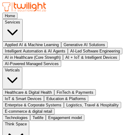
Home
Services
Applied AI & Machine Learning
Generative AI Solutions
Intelligent Automation & AI Agents
AI-Led Software Engineering
AI in Healthcare (Core Strength)
AI + IoT & Intelligent Devices
AI-Powered Managed Services
Verticals
Healthcare & Digital Health
FinTech & Payments
IoT & Smart Devices
Education & Platforms
Enterprise & Corporate Systems
Logistics, Travel & Hospitality
E-commerce & digital retail
Technologies
Twilife
Engagement model
Think Space