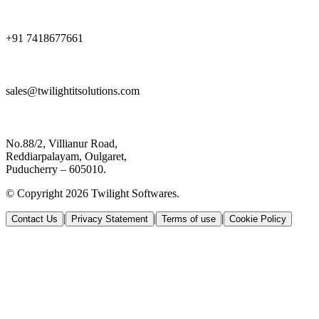
+91 7418677661
sales@twilightitsolutions.com
No.88/2, Villianur Road,
Reddiarpalayam, Oulgaret,
Puducherry – 605010.
© Copyright 2026 Twilight Softwares.
|
|
|
Contact Us
Privacy Statement
Terms of use
Cookie Policy