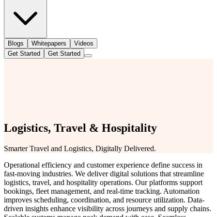
Blogs
Whitepapers
Videos
Get Started
Get Started
Logistics, Travel & Hospitality
Smarter Travel and Logistics, Digitally Delivered.
Operational efficiency and customer experience define success in
fast-moving industries. We deliver digital solutions that streamline
logistics, travel, and hospitality operations. Our platforms support
bookings, fleet management, and real-time tracking. Automation
improves scheduling, coordination, and resource utilization. Data-
driven insights enhance visibility across journeys and supply chains.