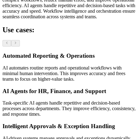
efficiency. AI agents handle repetitive and decision-based tasks with
accuracy and speed. Workflow intelligence and orchestration ensure
seamless coordination across systems and teams.
Use cases:
Automated Reporting & Operations
AI automates routine reports and operational workflows with
minimal human intervention. This improves accuracy and frees
teams to focus on higher-value tasks.
AI Agents for HR, Finance, and Support
Task-specific AI agents handle repetitive and decision-based
processes across departments. They improve efficiency, consistency,
and response times.
Intelligent Approvals & Exception Handling
AI-driven systems manage approvals and exceptions dynamically.