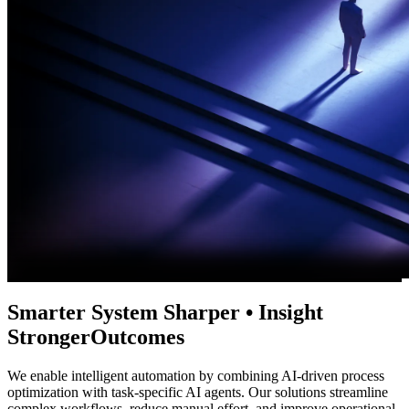
Smarter
System
Sharper
•
Insight
Stronger
Outcomes
We enable intelligent automation by combining AI-driven process
optimization with task-specific AI agents. Our solutions streamline
complex workflows, reduce manual effort, and improve operational