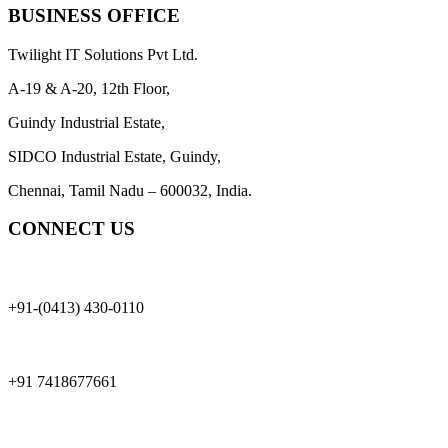
BUSINESS OFFICE
Twilight IT Solutions Pvt Ltd.
A-19 & A-20, 12th Floor,
Guindy Industrial Estate,
SIDCO Industrial Estate, Guindy,
Chennai, Tamil Nadu – 600032, India.
CONNECT US
+91-(0413) 430-0110
+91 7418677661