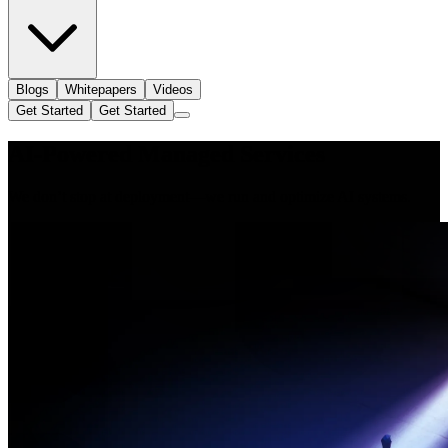
Blogs
Whitepapers
Videos
Get Started
Get Started
AI-Powered Managed Services
We don’t stop at deployment—we run and optimize AI systems.