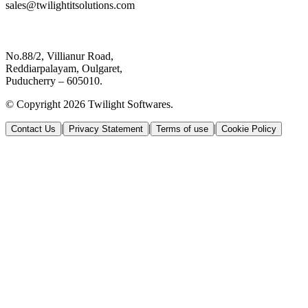
sales@twilightitsolutions.com
No.88/2, Villianur Road,
Reddiarpalayam, Oulgaret,
Puducherry – 605010.
© Copyright 2026 Twilight Softwares.
|
|
|
Contact Us
Privacy Statement
Terms of use
Cookie Policy