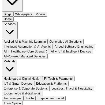
Blogs
Whitepapers
Videos
Home
Services
Applied AI & Machine Learning
Generative AI Solutions
Intelligent Automation & AI Agents
AI-Led Software Engineering
AI in Healthcare (Core Strength)
AI + IoT & Intelligent Devices
AI-Powered Managed Services
Verticals
Healthcare & Digital Health
FinTech & Payments
IoT & Smart Devices
Education & Platforms
Enterprise & Corporate Systems
Logistics, Travel & Hospitality
E-commerce & digital retail
Technologies
Twilife
Engagement model
Think Space