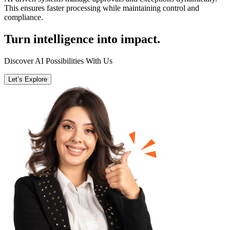
This ensures faster processing while maintaining control and
compliance.
Turn intelligence into impact.
Discover AI Possibilities With Us
Let’s Explore