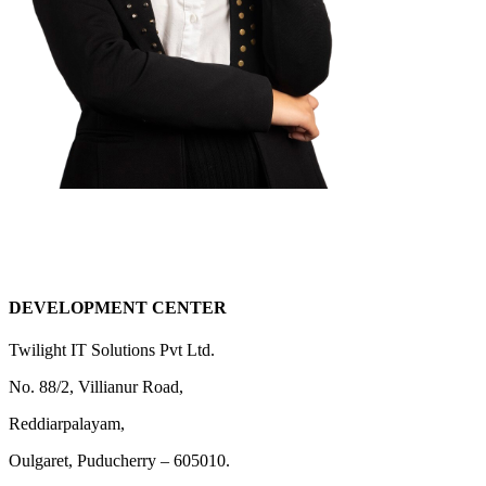
DEVELOPMENT CENTER
Twilight IT Solutions Pvt Ltd.
No. 88/2, Villianur Road,
Reddiarpalayam,
Oulgaret, Puducherry – 605010.