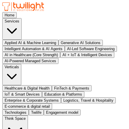
Home
Services
Applied AI & Machine Learning
Generative AI Solutions
Intelligent Automation & AI Agents
AI-Led Software Engineering
AI in Healthcare (Core Strength)
AI + IoT & Intelligent Devices
AI-Powered Managed Services
Verticals
Healthcare & Digital Health
FinTech & Payments
IoT & Smart Devices
Education & Platforms
Enterprise & Corporate Systems
Logistics, Travel & Hospitality
E-commerce & digital retail
Technologies
Twilife
Engagement model
Think Space